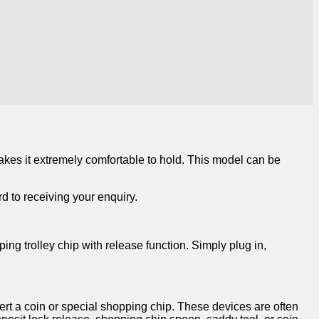
makes it extremely comfortable to hold. This model can be
d to receiving your enquiry.
ing trolley chip with release function. Simply plug in,
sert a coin or special shopping chip. These devices are often