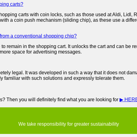
ping carts?
hopping carts with coin locks, such as those used at Aldi, Lid
with a coin push mechanism (sliding chip), as these use a diff
 from a conventional shopping chip?
to remain in the shopping cart. It unlocks the cart and can be 
rs more space for advertising messages.
tely legal. It was developed in such a way that it does not da
dy familiar with such solutions and expressly tolerate them.
? Then you will definitely find what you are looking for
▶ HER
We take responsibility for greater sustainability