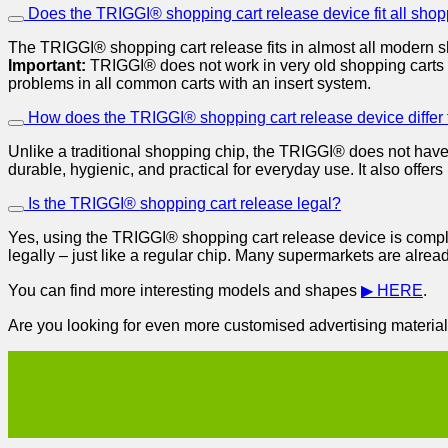
Does the TRIGGI® shopping cart release device fit all shop
The TRIGGI® shopping cart release fits in almost all modern s
Important:
TRIGGI® does not work in very old shopping carts 
problems in all common carts with an insert system.
How does the TRIGGI® shopping cart release device differ
Unlike a traditional shopping chip, the TRIGGI® does not have 
durable, hygienic, and practical for everyday use. It also offe
Is the TRIGGI® shopping cart release legal?
Yes, using the TRIGGI® shopping cart release device is comple
legally – just like a regular chip. Many supermarkets are alrea
You can find more interesting models and shapes
▶ HERE
.
Are you looking for even more customised advertising materials