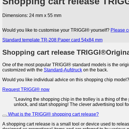
Shopping cart release TRIG
Dimensions: 24 mm x 55 mm
Would you like to customise your TRIGGI® yourself?
Please c
Standard template TR-208
Paper card 54x84 mm
Shopping cart release TRIGGI®Origin
One of the most popular TRIGGI® standard models is the origin
customized with the
Standard-Aufdruck
on the back.
Would you like individual advice on this shopping chip model? 
Request TRIGGI® now
"Leaving the shopping chip in the trolley is a thing of t
unlock, and start shopping! The clever advertising tool f
What is the TRIGGI® shopping cart release?
A shopping cart release is a small tool or device used to relea