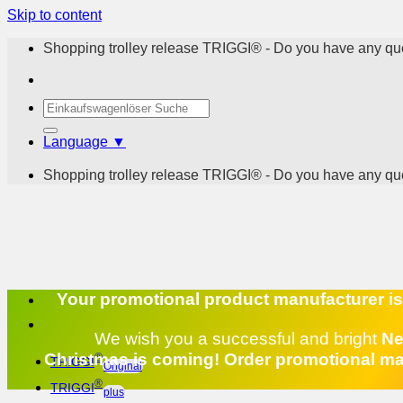
Skip to content
Shopping trolley release TRIGGI® - Do you have any que
Language ▼
Shopping trolley release TRIGGI® - Do you have any que
Your promotional product manufacturer is h
We wish you a successful and bright
Ne
Christmas is coming! Order promotional mat
®
TRIGGI
Original
®
TRIGGI
plus