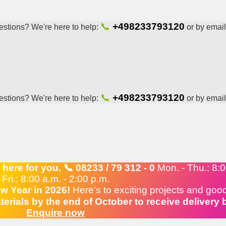
📞
+498233793120
stions? We're here to help:
or by email
📞
+498233793120
stions? We're here to help:
or by email
ere for you. 📞 08233 / 79 312 - 0
Mon. - Thu.: 8:00
Fri.: 8:00 a.m. - 2:00 p.m.
w Year in 2026!
Here's to exciting projects and goo
erials by the end of October to receive delivery
Enquire now