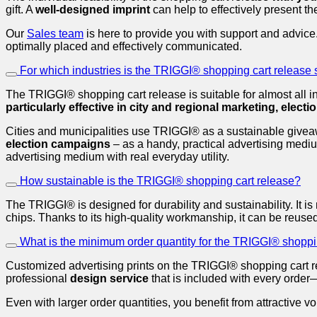
gift. A
well-designed imprint
can help to effectively present th
Our
Sales team
is here to provide you with support and advice
optimally placed and effectively communicated.
For which industries is the TRIGGI® shopping cart release 
The TRIGGI® shopping cart release is suitable for almost all 
particularly effective in city and regional marketing, elect
Cities and municipalities use TRIGGI® as a sustainable giveaway
election campaigns
– as a handy, practical advertising mediu
advertising medium with real everyday utility.
How sustainable is the TRIGGI® shopping cart release?
The TRIGGI® is designed for durability and sustainability. It i
chips. Thanks to its high-quality workmanship, it can be reused
What is the minimum order quantity for the TRIGGI® shoppi
Customized advertising prints on the TRIGGI® shopping cart re
professional
design service
that is included with every order
Even with larger order quantities, you benefit from attractiv