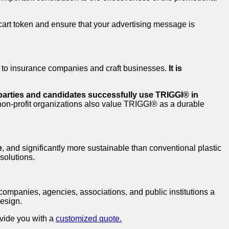
cart token and ensure that your advertising message is
ks to insurance companies and craft businesses.
It is
 parties and candidates successfully use TRIGGI® in
 non-profit organizations also value TRIGGI® as a durable
e
, and significantly more sustainable than conventional plastic
solutions.
companies, agencies, associations, and public institutions a
design.
ovide you with a
customized quote.