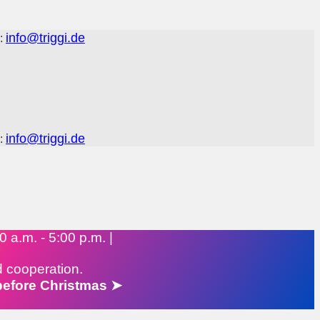
info@triggi.de
:
info@triggi.de
:
 a.m. - 5:00 p.m. |
d cooperation.
 before Christmas ➤