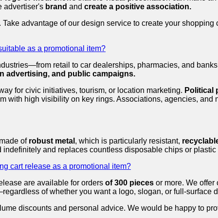
e advertiser's
brand
and
create a positive association.
. Take advantage of our design service to create your shopping 
suitable as a promotional item?
industries—from retail to car dealerships, pharmacies, and ban
ion advertising, and public campaigns.
 for civic initiatives, tourism, or location marketing.
Political
m with high visibility on key rings. Associations, agencies, and
s made of
robust metal
, which is particularly resistant,
recyclabl
 indefinitely and replaces countless disposable chips or plastic 
ng cart release as a promotional item?
lease are available for orders
of 300 pieces
or more. We offer 
—regardless of whether you want a logo, slogan, or full-surface 
e volume discounts and personal advice. We would be happy to pr