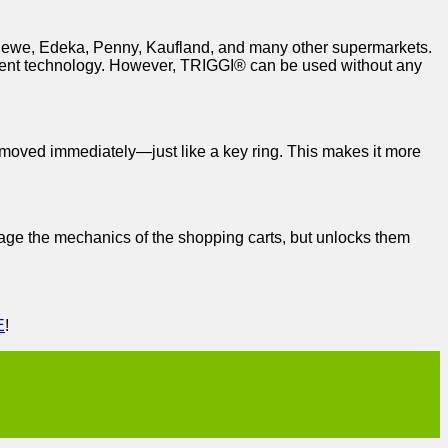
l, Rewe, Edeka, Penny, Kaufland, and many other supermarkets.
erent technology. However, TRIGGI® can be used without any
removed immediately—just like a key ring. This makes it more
mage the mechanics of the shopping carts, but unlocks them
E
!