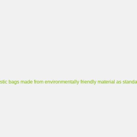
ags made from environmentally friendly material as standa