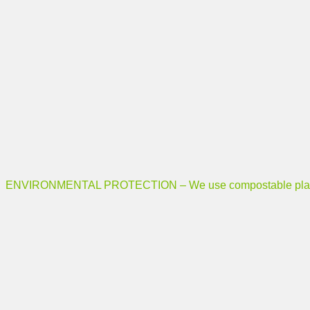
ENVIRONMENTAL PROTECTION – We use compostable plastic b