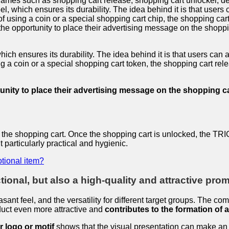
names such as shopping cart release, shopping cart unlocker, dep
l, which ensures its durability. The idea behind it is that users c
 using a coin or a special shopping cart chip, the shopping cart
the opportunity to place their advertising message on the shoppi
ch ensures its durability. The idea behind it is that users can at
 a coin or a special shopping cart token, the shopping cart rele
nity to place their advertising message on the shopping car
t of the shopping cart. Once the shopping cart is unlocked, th
particularly practical and hygienic.
tional item?
ional, but also a high-quality and attractive promo
sant feel, and the versatility for different target groups. The co
duct even more attractive and
contributes to the formation of 
r logo or motif
shows that the visual presentation can make an i