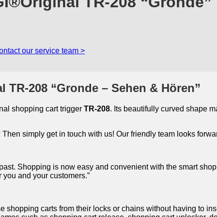
GI®Original TR-208 “Gronde”
ontact our service team >
al TR-208 “Gronde – Sehen & Hören”
al shopping cart trigger
TR-208
. Its beautifully curved shape 
Then simply get in touch with us! Our friendly team looks forwar
he past. Shopping is now easy and convenient with the smart shopp
or you and your customers.”
se shopping carts from their locks or chains without having to in