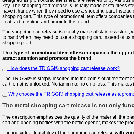
designed as promotional items and are referred to by various 
key. The shopping cart release is usually made of stainless stee
have it handy when they need to use a shopping cart. Instead of
shopping cart. This type of promotional item offers companies 
to attract attention and promote the brand.
The shopping cart release is usually made of stainless steel, whi
to hand when they need to use a shopping cart. Instead of using
shopping cart.
This type of promotional item offers companies the opportu
attract attention and promote the brand.
How does the TRIGGI® shopping cart release work?
The TRIGGI® is simply inserted into the coin slot at the fron
cart remains unlocked. No jamming, no chip loss. This makes it 
Why choose the TRIGGI® shopping cart release as a promo
The metal shopping cart release is not only funct
The description emphasizes the quality of the material, the plea
cart and opening bottles with the bottle opener, makes the pro
The individual feasibility of the shopping cart release
with you