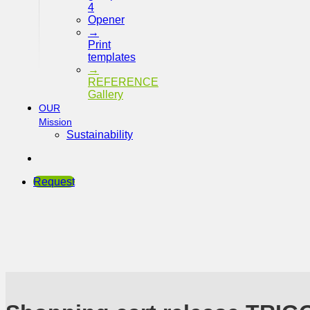
4
Opener
→
Print
templates
→
REFERENCE
Gallery
OUR
Mission
Sustainability
Request