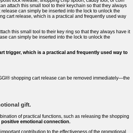
osit lock release, shopping chip spoon, caddy tool, or coin
an attach this small tool to their keychain so that they always
 release can simply be inserted into the lock to unlock the
ng cart release, which is a practical and frequently used way
tach this small tool to their key ring so that they always have it
ase can simply be inserted into the lock to unlock the
t trigger, which is a practical and frequently used way to
e TRIGGI® shopping cart release can be removed immediately—the
tional gift.
mbination of practical functions, such as releasing the shopping
a positive emotional connection.
mportant contribution to the effectiveness of the promotional